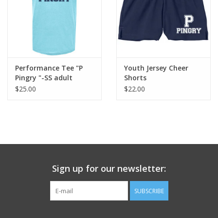
Performance Tee "P
Youth Jersey Cheer
Pingry "-SS adult
Shorts
$25.00
$22.00
Sign up for our newsletter:
SUBSCRIBE