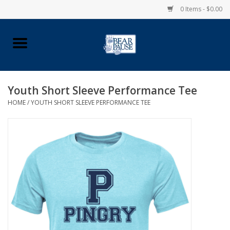
0 Items - $0.00
Home
Apparel
Youth Short Sleeve Performance Tee
HOME
/
YOUTH SHORT SLEEVE PERFORMANCE TEE
Pingry Accessories
Made in USA
Vintage Logo
Official Pingry Tartan
School Supplies