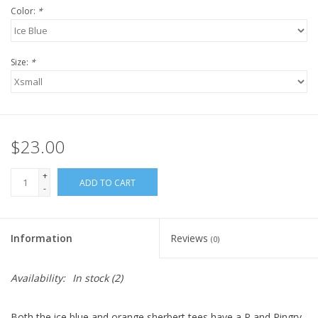
Color:
*
Size:
*
$23.00
+
ADD TO CART
-
Information
Reviews
(0)
Availability:
In stock
(2)
Both the ice blue and orange sherbert tees have a P and Pingry