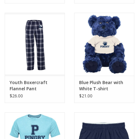
Youth Boxercraft
Blue Plush Bear with
Flannel Pant
White T-shirt
$26.00
$21.00