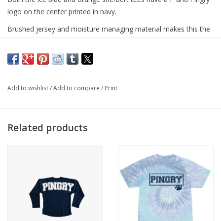
logo on the center printed in navy.
Brushed jersey and moisture managing material makes this the
perfect warm weather or athletic tee!
UV Protection/UPF 50+
Fresh assurance with antibacterial treatment
Add to wishlist
/
Add to compare
/
Print
94% polyester and 6% spandex
Related products