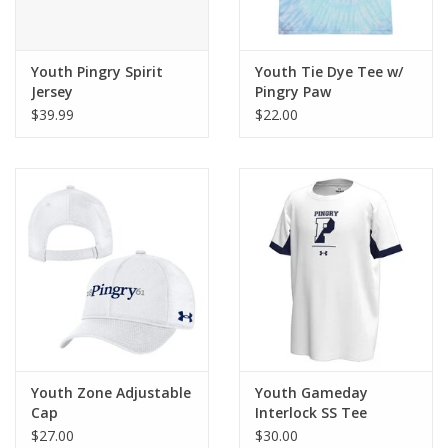
Youth Pingry Spirit
Youth Tie Dye Tee w/
Jersey
Pingry Paw
$39.99
$22.00
Youth Zone Adjustable
Youth Gameday
Cap
Interlock SS Tee
$27.00
$30.00