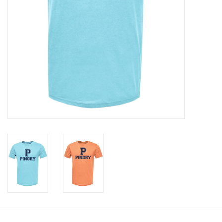
Celebrate Pingry
Commencement
Peter Millar
lululemon
Sale !
Family Match
little words project
Gift cards