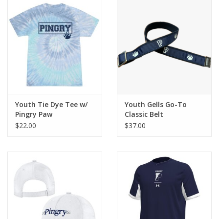
Youth Tie Dye Tee w/
Youth Gells Go-To
Pingry Paw
Classic Belt
$22.00
$37.00