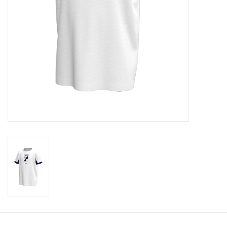
Celebrate Pingry
Commencement
Peter Millar
lululemon
Sale !
Family Match
little words project
Gift cards