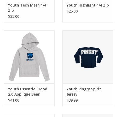
Youth Tech Mesh 1/4
Youth Highlight 1/4 Zip
Zip
$25.00
$35.00
Youth Essential Hood
Youth Pingry Spirit
2.0 Applique Bear
Jersey
$41.00
$39.99