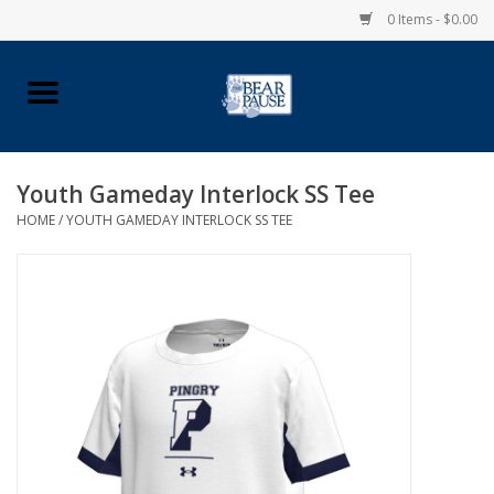
0 Items - $0.00
Home
Apparel
Youth Gameday Interlock SS Tee
HOME
/
YOUTH GAMEDAY INTERLOCK SS TEE
Pingry Accessories
Made in USA
Vintage Logo
Official Pingry Tartan
School Supplies