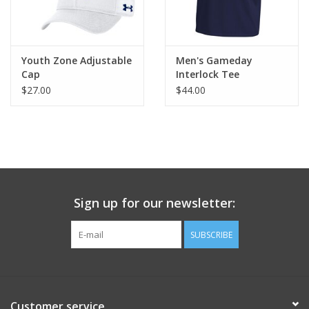
Youth Zone Adjustable
Men's Gameday
Cap
Interlock Tee
$27.00
$44.00
Sign up for our newsletter:
SUBSCRIBE
Customer service