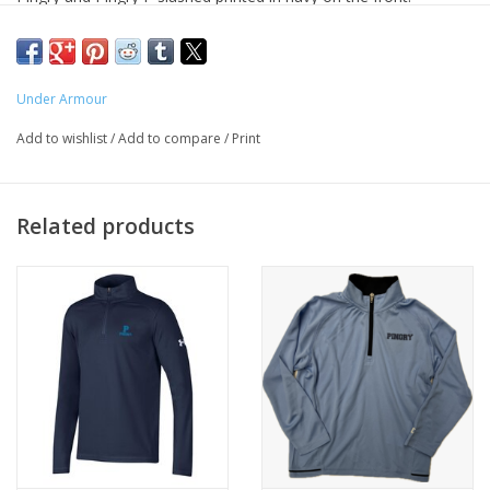
Under Armour
Add to wishlist
/
Add to compare
/
Print
Related products