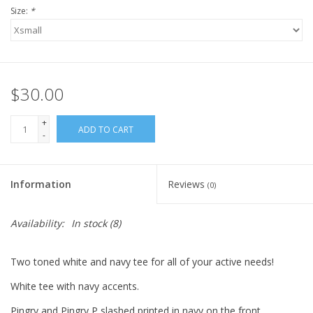
Size:
*
$30.00
+
ADD TO CART
-
Information
Reviews
(0)
Availability:
In stock
(8)
Two toned white and navy tee for all of your active needs!
White tee with navy accents.
Pingry and Pingry P slashed printed in navy on the front.