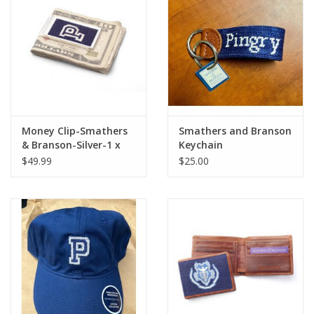
Celebrate Pingry
Commencement
Peter Millar
Money Clip-Smathers
Smathers and Branson
& Branson-Silver-1 x
Keychain
lululemon
2.25
$49.99
$25.00
Sale !
Family Match
little words project
Gift cards