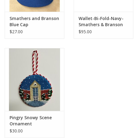
Smathers and Branson
Wallet-Bi-Fold-Navy-
Blue Cap
Smathers & Branson
$27.00
$95.00
Pingry Snowy Scene
Ornament
$30.00