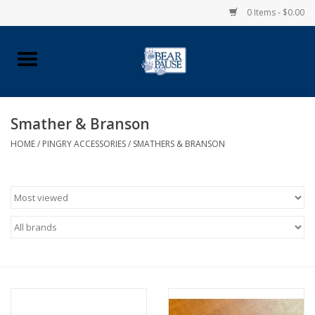
0 Items - $0.00
Home
Apparel
Smather & Branson
HOME
/
PINGRY ACCESSORIES
/
SMATHERS & BRANSON
Pingry Accessories
Made in USA
Vintage Logo
Official Pingry Tartan
School Supplies