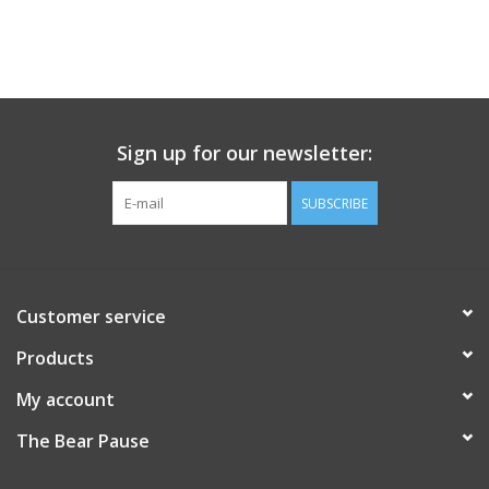
Sign up for our newsletter:
SUBSCRIBE
Customer service
Products
My account
The Bear Pause