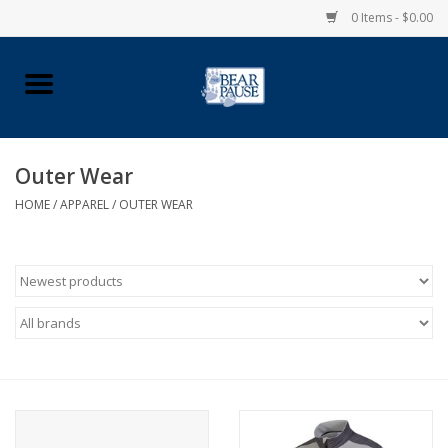
0 Items - $0.00
Home
Apparel
Outer Wear
HOME
/
APPAREL
/
OUTER WEAR
Pingry Accessories
Made in USA
Vintage Logo
Official Pingry Tartan
School Supplies