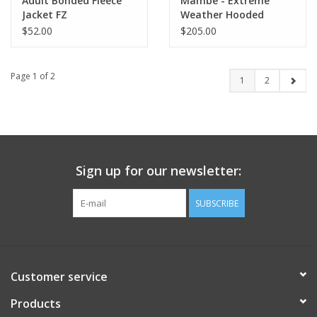
Adult Bonded Fleece
Mambe - Extreme
Jacket FZ
Weather Hooded
Blanket (Sideline Cape)
$52.00
$205.00
Page 1 of 2
1
2
Sign up for our newsletter:
SUBSCRIBE
Customer service
Products