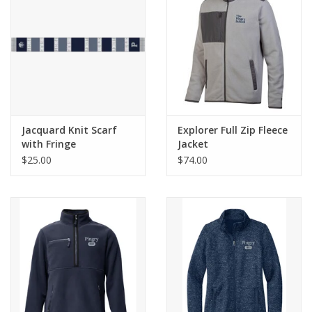
Celebrate Pingry
Commencement
Peter Millar
Jacquard Knit Scarf
Explorer Full Zip Fleece
with Fringe
Jacket
lululemon
$25.00
$74.00
Sale !
Family Match
little words project
Gift cards