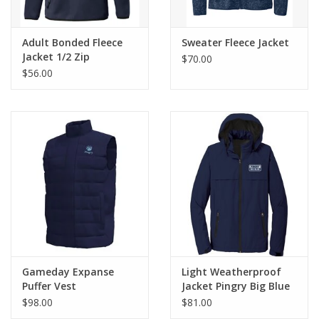
Adult Bonded Fleece
Sweater Fleece Jacket
Jacket 1/2 Zip
$70.00
$56.00
Gameday Expanse
Light Weatherproof
Puffer Vest
Jacket Pingry Big Blue
$98.00
$81.00