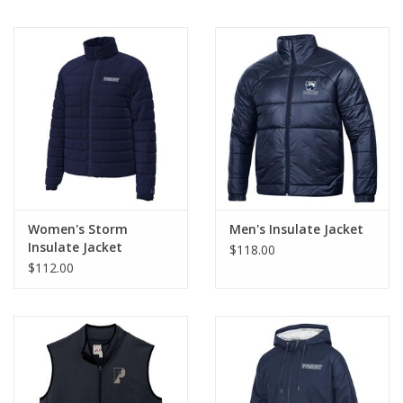
Women's Storm
Men's Insulate Jacket
Insulate Jacket
$118.00
$112.00