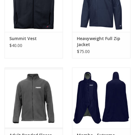
Summit Vest
Heavyweight Full Zip
Jacket
$40.00
$75.00