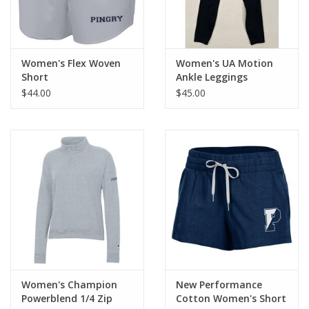
Women's Flex Woven
Women's UA Motion
Short
Ankle Leggings
$44.00
$45.00
Women's Champion
New Performance
Powerblend 1/4 Zip
Cotton Women's Short