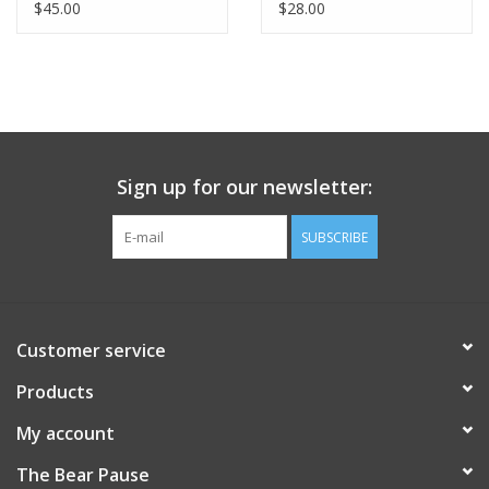
$45.00
$28.00
Sign up for our newsletter:
SUBSCRIBE
Customer service
Products
My account
The Bear Pause