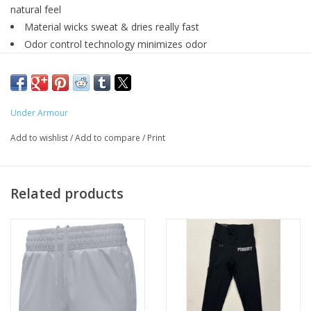
natural feel
Material wicks sweat & dries really fast
Odor control technology minimizes odor
Main body fabric contains at least 90% recycled polyester,
excluding trims & embellishments
Loose
:
Fuller cut for complete comfort.
Under Armour
100% Polyester
Add to wishlist
/
Add to compare
/
Print
Related products