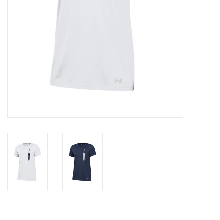
Celebrate Pingry
Commencement
Peter Millar
lululemon
Sale !
Family Match
little words project
Gift cards