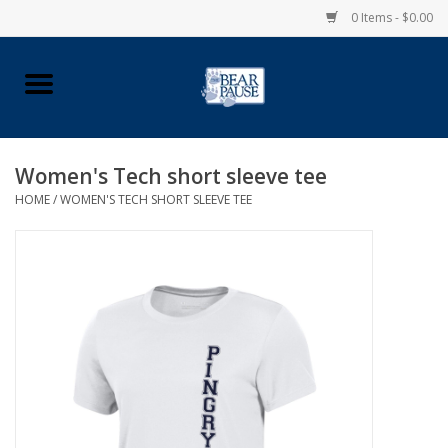
0 Items - $0.00
Home
Apparel
Women's Tech short sleeve tee
HOME
/
WOMEN'S TECH SHORT SLEEVE TEE
Pingry Accessories
Made in USA
Vintage Logo
Official Pingry Tartan
School Supplies