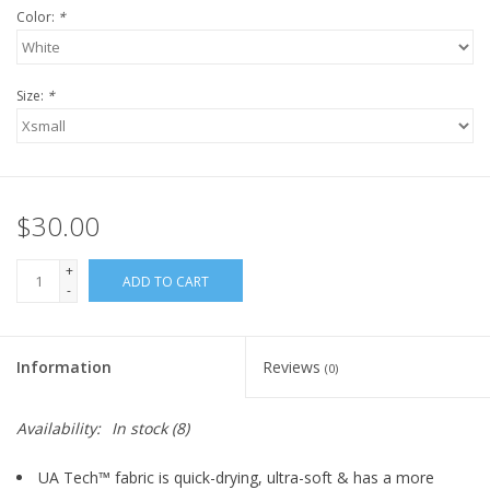
Color:
*
Size:
*
$30.00
+
ADD TO CART
-
Information
Reviews
(0)
Availability:
In stock
(8)
UA Tech™ fabric is quick-drying, ultra-soft & has a more