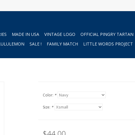
IES
MADE IN USA
VINTAGE LOGO
OFFICIAL PINGRY TARTAN
LULULEMON
SALE !
FAMILY MATCH
LITTLE WORDS PROJECT
Color:
*
Size:
*
$44.00