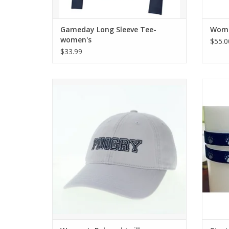
Gameday Long Sleeve Tee-
Women
women's
$55.0
$33.99
Classic EZ Twill Hat Cut
Navy h
ADD TO CART