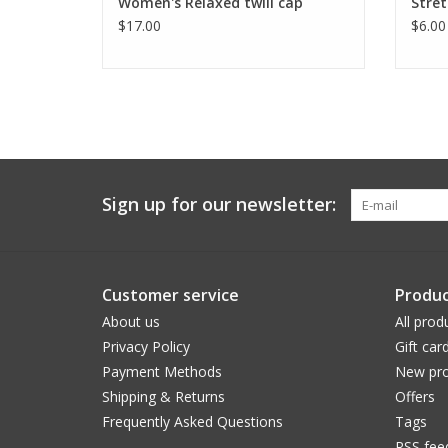
Women's Relaxed twill cap
Stret
$17.00
$6.00
Sign up for our newsletter:
Customer service
Produc
About us
All prod
Privacy Policy
Gift car
Payment Methods
New pro
Shipping & Returns
Offers
Frequently Asked Questions
Tags
RSS fee