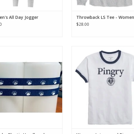
's All Day Jogger
Throwback LS Tee - Women'
0
$28.00
eadband with alternating white and
Triblend Jersey Tee - 50% Recy
gray paw-prints
Polyester / 38% Cotton / 12% R
ADD TO CART
ADD TO CART