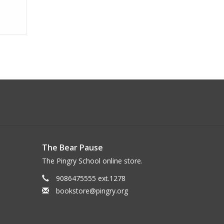
The Bear Pause
The Pingry School online store.
9086475555 ext.1278
bookstore@pingry.org