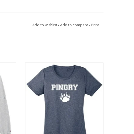
Add to wishlist
/
Add to compare
/
Print
ont and
3.8 ounce, 100% polyester jersey tee
ADD TO CART