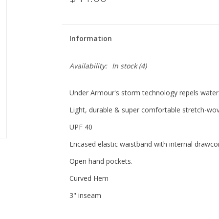
Information
Availability:
In stock
(4)
Under Armour's storm technology repels water wi
Light, durable & super comfortable stretch-wov
UPF 40
Encased elastic waistband with internal drawco
Open hand pockets.
Curved Hem
3" inseam