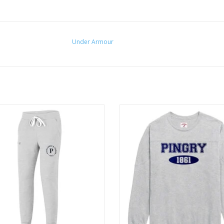
Under Armour
oft, mid-weight cotton-blend fleece
Vintage football jersey inspired fr
brushed interior for extra warmth.
back yoke detail
ADD TO CART
ADD TO CART