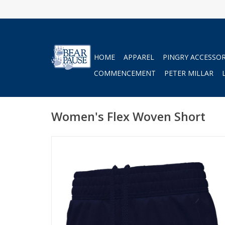
HOME
APPAREL
PINGRY ACCESSOR
COMMENCEMENT
PETER MILLAR
Women's Flex Woven Short