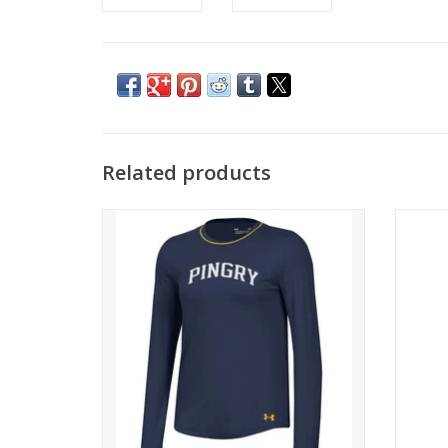
Related products
Soft,breathable fabric.
Ulta-s
with 
ADD TO CART