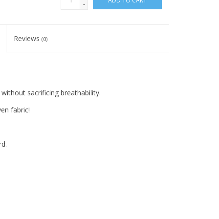
ADD TO CART
-
Reviews
(0)
thout sacrificing breathability.
en fabric!
rd.