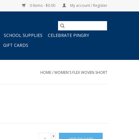
0 Items - $0.00
My account / Register
SCHOOL SUPPLIES
CELEBRATE PINGRY
GIFT CARDS
HOME
/
WOMEN'S FLEX WOVEN SHORT
+