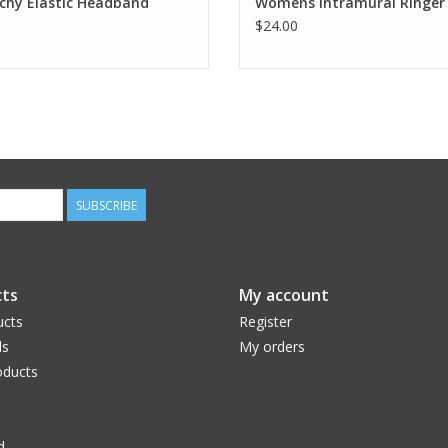
chy Elastic Headband
Womens Intramural Ringer
$24.00
SUBSCRIBE
ts
My account
ucts
Register
ds
My orders
ducts
d