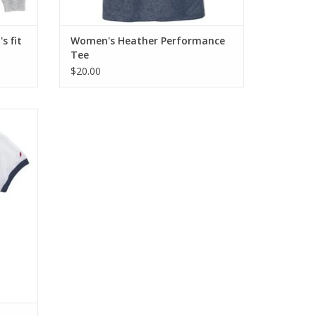
s fit
Women's Heather Performance
Tee
$20.00
cled
ayon