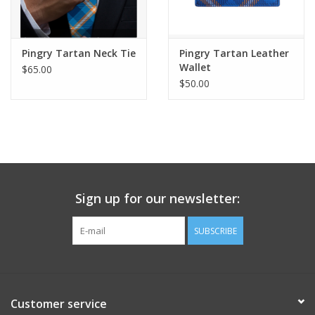
Pingry Tartan Neck Tie
Pingry Tartan Leather
Wallet
$65.00
$50.00
Sign up for our newsletter:
SUBSCRIBE
Customer service