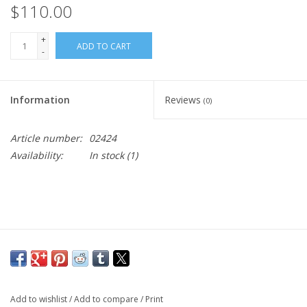
$110.00
+
ADD TO CART
-
Information
Reviews
(0)
Article number:
02424
Availability:
In stock
(1)
Add to wishlist
/
Add to compare
/
Print