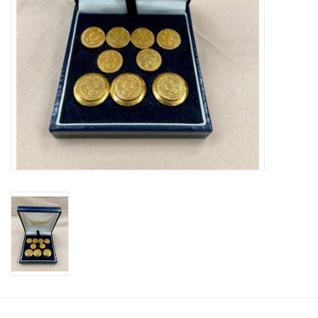
Celebrate Pingry
Commencement
Peter Millar
lululemon
Sale !
Family Match
little words project
Gift cards