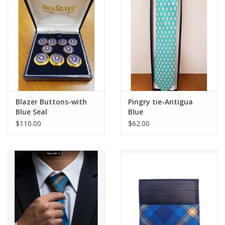
Blazer Buttons-with
Pingry tie-Antigua
Blue Seal
Blue
$110.00
$62.00