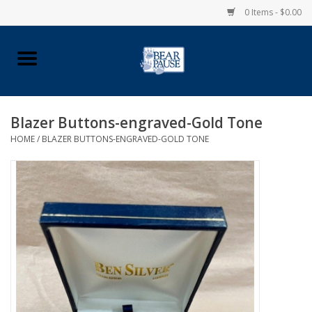
0 Items - $0.00
Home
Apparel
Blazer Buttons-engraved-Gold Tone
HOME
/
BLAZER BUTTONS-ENGRAVED-GOLD TONE
Pingry Accessories
Made in USA
Vintage Logo
Official Pingry Tartan
School Supplies