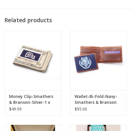
Related products
Money Clip-Smathers
Wallet-Bi-Fold-Navy-
& Branson-Silver-1 x
Smathers & Branson
2.25
$49.99
$95.00