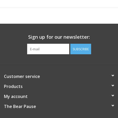
Sign up for our newsletter:
SUBSCRIBE
Customer service
Products
My account
The Bear Pause