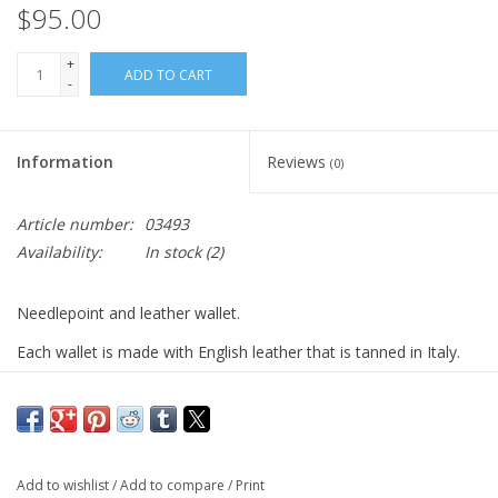
$95.00
+
ADD TO CART
-
Information
Reviews
(0)
Article number:
03493
Availability:
In stock
(2)
Needlepoint and leather wallet.
Each wallet is made with English leather that is tanned in Italy.
The bi-fold wallet features six credit card slots and two bill
compartments.
Navy and white. Gift box included.
Add to wishlist
/
Add to compare
/
Print