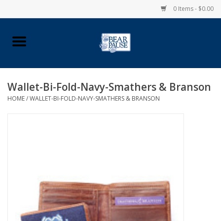
0 Items - $0.00
Home
Apparel
Wallet-Bi-Fold-Navy-Smathers & Branson
HOME
/
WALLET-BI-FOLD-NAVY-SMATHERS & BRANSON
Pingry Accessories
Made in USA
Vintage Logo
Official Pingry Tartan
School Supplies