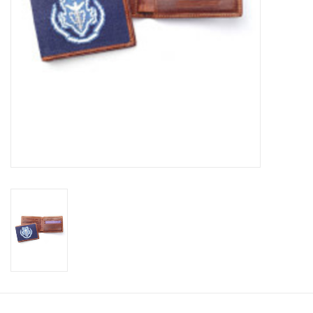
Celebrate Pingry
Commencement
Peter Millar
lululemon
Sale !
Family Match
little words project
Gift cards