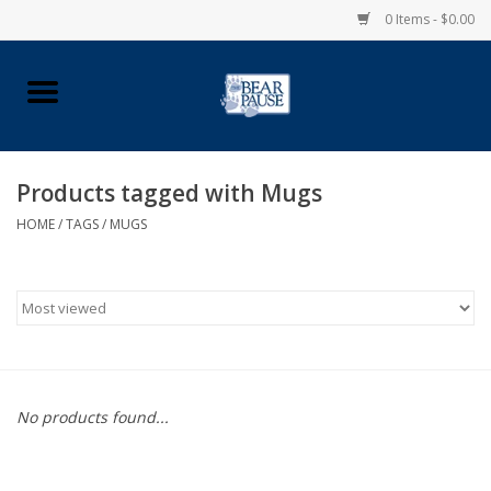
0 Items - $0.00
Home
Apparel
Products tagged with Mugs
HOME
/
TAGS
/
MUGS
Pingry Accessories
Made in USA
Vintage Logo
Official Pingry Tartan
No products found...
School Supplies