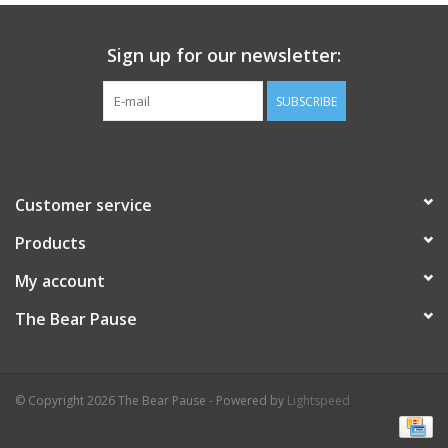
Celebrate Pingry
Sign up for our newsletter:
Commencement
SUBSCRIBE
Peter Millar
Customer service
lululemon
Products
Sale !
My account
The Bear Pause
Family Match
little words project
© Copyright 2026 The Bear Pause - Powered by
Lightspeed
Gift cards