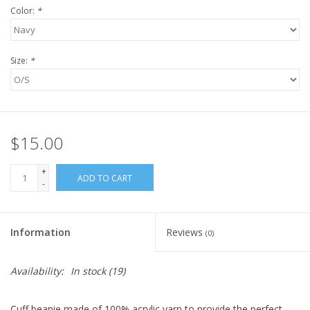
Color:
*
Size:
*
$15.00
+
ADD TO CART
-
Information
Reviews
(0)
Availability:
In stock
(19)
Cuff beanie made of 100% acrylic yarn to provide the perfect