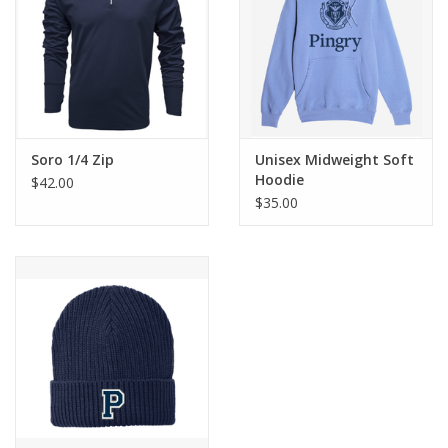
Soro 1/4 Zip
Unisex Midweight Soft
Hoodie
$42.00
$35.00