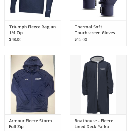
Triumph Fleece Raglan
Thermal Soft
1/4 Zip
Touchscreen Gloves
$48.00
$15.00
Armour Fleece Storm
Boathouse - Fleece
Full Zip
Lined Deck Parka