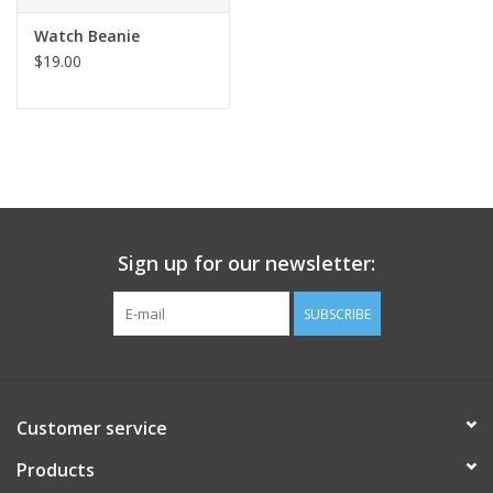
Watch Beanie
$19.00
Sign up for our newsletter:
SUBSCRIBE
Customer service
Products