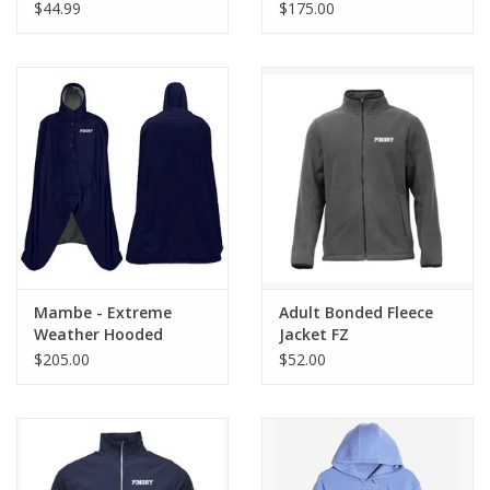
$44.99
$175.00
Mambe - Extreme
Adult Bonded Fleece
Weather Hooded
Jacket FZ
Blanket (Sideline Cape)
$205.00
$52.00