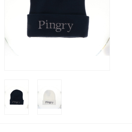
Celebrate Pingry
Commencement
Peter Millar
lululemon
Sale !
Family Match
little words project
Gift cards