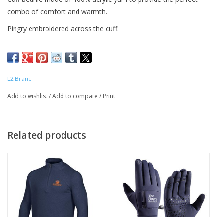
combo of comfort and warmth.
Pingry embroidered across the cuff.
Adult sizes.
L2 Brand
Add to wishlist
/
Add to compare
/
Print
Related products