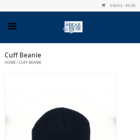
0 Items - $0.00
Home
Apparel
Cuff Beanie
HOME
/
CUFF BEANIE
Pingry Accessories
Made in USA
Vintage Logo
Official Pingry Tartan
School Supplies