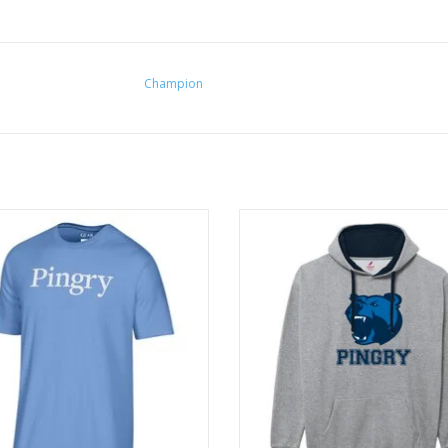
Champion
able and "super soft" basic for all!
Made with premium fleece that ha
interior brushing for softnes
ADD TO CART
ADD TO CART