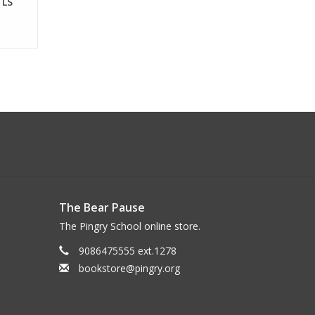
 LS
The Bear Pause
The Pingry School online store.
9086475555 ext.1278
bookstore@pingry.org