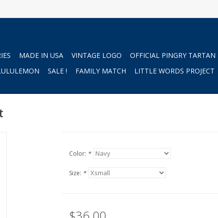
IES
MADE IN USA
VINTAGE LOGO
OFFICIAL PINGRY TARTAN
LULULEMON
SALE !
FAMILY MATCH
LITTLE WORDS PROJECT
t
Color:
*
Size:
*
$36.00