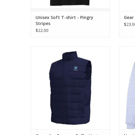
Unisex Soft T-shirt - Pingry
Gear
Stripes
$23.0
$22.00
Lightweight puffer vest is stylish and
Low 
practical.
ADD TO CART