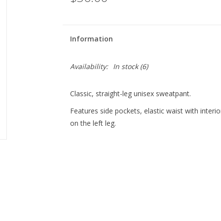
Information
Availability:
In stock
(6)
Classic, straight-leg unisex sweatpant.
Features side pockets, elastic waist with interi
on the left leg.