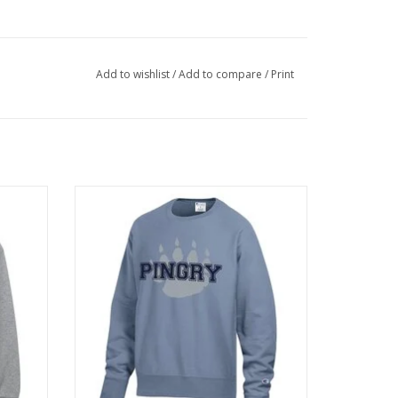
Add to wishlist
/
Add to compare
/
Print
s added
Classic reverse weave crew with muted
s.
garment dyed color.
ADD TO CART