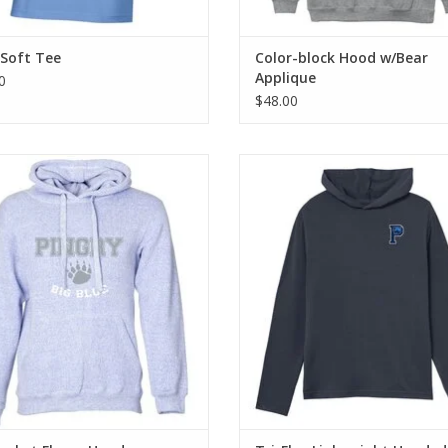
 Soft Tee
Color-block Hood w/Bear
Applique
0
$48.00
pill, high stitch density fabric for
Built for movement, these styles a
ultimate comfort!
and lightweight for day-to-day c
ADD TO CART
ADD TO CART