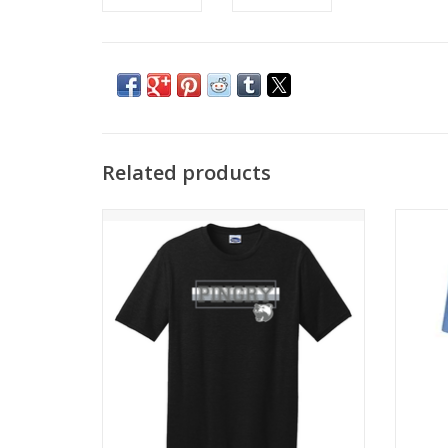
Related products
Awesome soft t-shirt comes in black and
Comfort
pink!
ADD TO CART