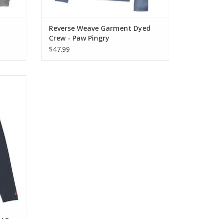
Reverse Weave Garment Dyed
Crew - Paw Pingry
$47.99
re soft
omfort