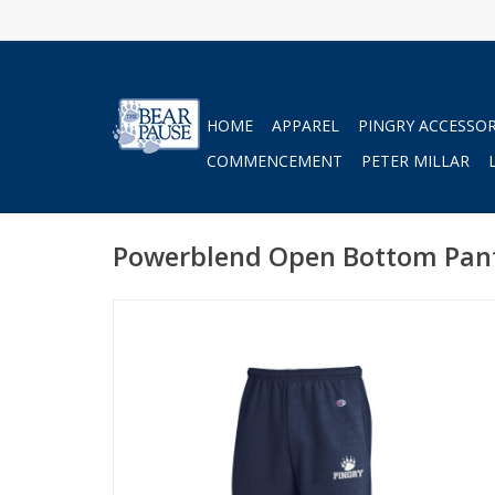
HOME
APPAREL
PINGRY ACCESSOR
COMMENCEMENT
PETER MILLAR
Powerblend Open Bottom Pan