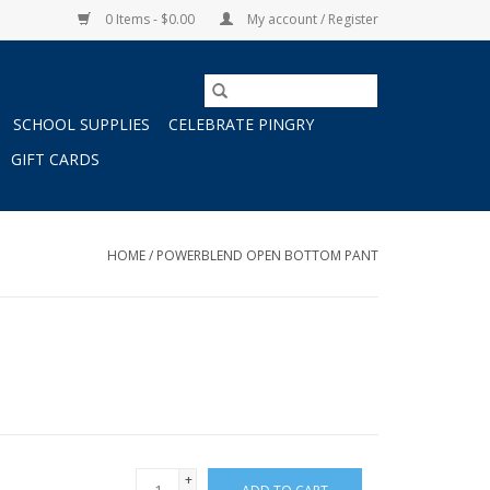
0 Items - $0.00
My account / Register
SCHOOL SUPPLIES
CELEBRATE PINGRY
GIFT CARDS
HOME
/
POWERBLEND OPEN BOTTOM PANT
+