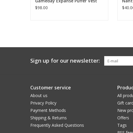
Gameday Expanse Puffer Vest
Nant
$98.00
$40.0
Sign up for our newsletter:
Customer service
Produc
About us
All prod
Privacy Policy
Gift car
Payment Methods
New pro
Shipping & Returns
Offers
Frequently Asked Questions
Tags
RSS fee