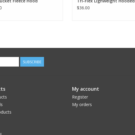
ucket Fleece Hood
Tri-Flex Lighweight Hooded
0
$36.00
SUBSCRIBE
ts
My account
ucts
Register
ds
My orders
ducts
d