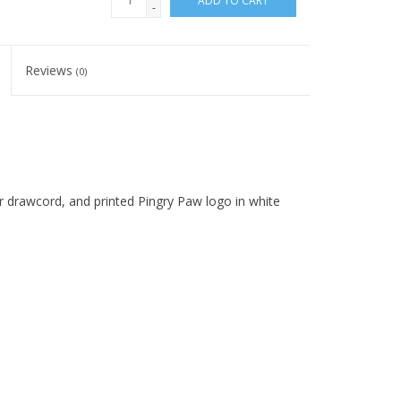
ADD TO CART
-
Reviews
(0)
or drawcord, and printed Pingry Paw logo in white