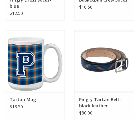
blue
$10.50
$12.50
Tartan Mug
Pingry Tartan Belt-
black leather
$13.50
$80.00