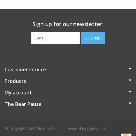
Sign up for our newsletter:
SUBSCRIBE
Customer service
Products
My account
The Bear Pause
© Copyright 2026 The Bear Pause - Powered by
Lightspeed