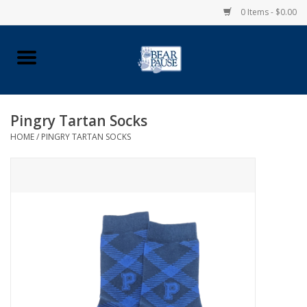
0 Items - $0.00
Home
Apparel
Pingry Tartan Socks
HOME
/
PINGRY TARTAN SOCKS
Pingry Accessories
Made in USA
Vintage Logo
Official Pingry Tartan
School Supplies