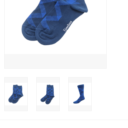
Celebrate Pingry
Commencement
Peter Millar
lululemon
Sale !
Family Match
little words project
Gift cards