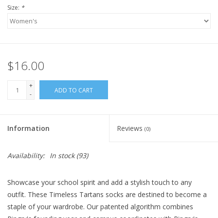
Size:
*
$16.00
+
ADD TO CART
-
Information
Reviews
(0)
Availability:
In stock
(93)
Showcase your school spirit and add a stylish touch to any
outfit. These Timeless Tartans socks are destined to become a
staple of your wardrobe. Our patented algorithm combines