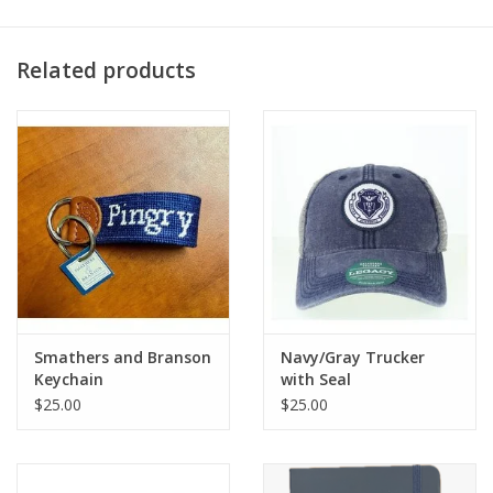
Related products
Smathers and Branson
Navy/Gray Trucker
Keychain
with Seal
$25.00
$25.00