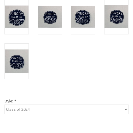
Style:
*