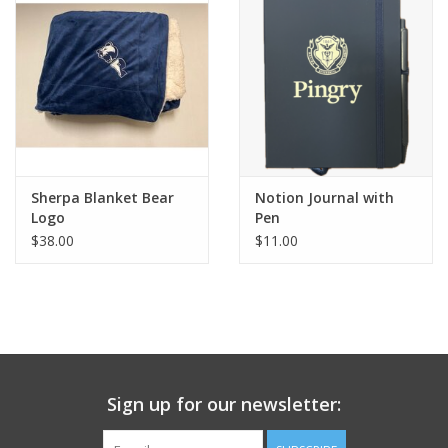
Sherpa Blanket Bear
Notion Journal with
Logo
Pen
$38.00
$11.00
Sign up for our newsletter: