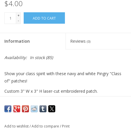
$4.00
+
ADD TO CART
-
Information
Reviews
(0)
Availability:
In stock
(85)
Show your class spirit with these navy and white Pingry "Class
of" patches!
Custom 3" W x 3" H laser-cut embroidered patch.
75% thread coverage with a plastic backing for sewing.
Add to wishlist
/
Add to compare
/
Print