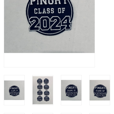
Celebrate Pingry
Commencement
Peter Millar
lululemon
Sale !
Family Match
little words project
Gift cards