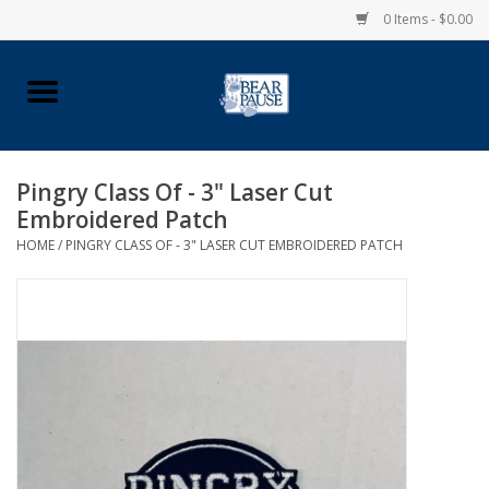
0 Items - $0.00
Home
Apparel
Pingry Class Of - 3" Laser Cut
Embroidered Patch
Pingry Accessories
HOME
/
PINGRY CLASS OF - 3" LASER CUT EMBROIDERED PATCH
Made in USA
Vintage Logo
Official Pingry Tartan
School Supplies