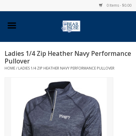
0 Items - $0.00
Home
Apparel
Ladies 1/4 Zip Heather Navy Performance
Pullover
Pingry Accessories
HOME
/
LADIES 1/4 ZIP HEATHER NAVY PERFORMANCE PULLOVER
Made in USA
Vintage Logo
Official Pingry Tartan
School Supplies