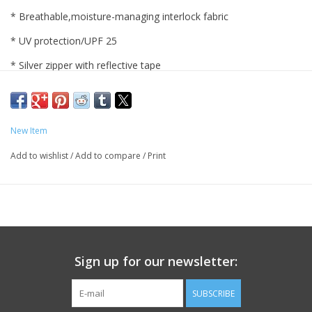
* Breathable,moisture-managing interlock fabric
* UV protection/UPF 25
* Silver zipper with reflective tape
* Left back pocket with zipper
* Thumbhole
New Item
* 91% polyester/9% spandex
Add to wishlist
/
Add to compare
/
Print
* Heathered navy with Pingry in white
* Ladies sizes. Machine wash.
Sign up for our newsletter:
SUBSCRIBE