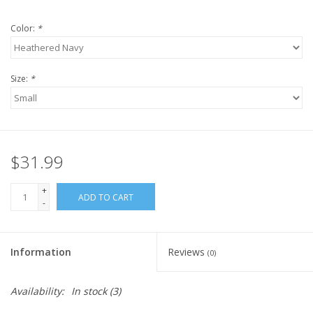
Color:
*
Size:
*
$31.99
+
ADD TO CART
-
Information
Reviews
(0)
Availability:
In stock
(3)