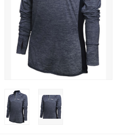
Celebrate Pingry
Commencement
Peter Millar
lululemon
Sale !
Family Match
little words project
Gift cards