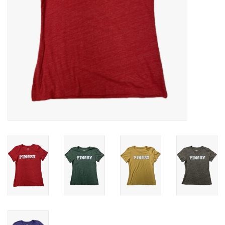
Celebrate Pingry
Commencement
Peter Millar
lululemon
Sale !
Family Match
little words project
Gift cards