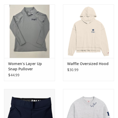
Women's Layer Up
Waffle Oversized Hood
Snap Pullover
$30.99
$44.99