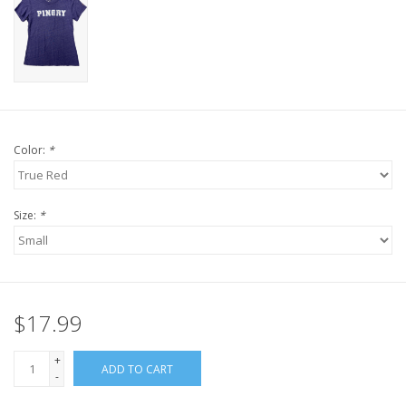
Color:
*
Size:
*
$17.99
+
ADD TO CART
-