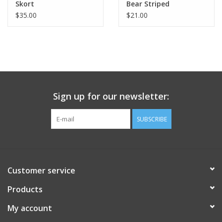
Skort
Bear Striped
$35.00
$21.00
Sign up for our newsletter:
SUBSCRIBE
Customer service
Products
My account