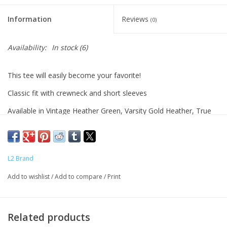
Information
Reviews
(0)
Availability:
In stock
(6)
This tee will easily become your favorite!
Classic fit with crewneck and short sleeves
Available in Vintage Heather Green, Varsity Gold Heather, True
Red Heather, Heather Navy , and Varsity Black
Women's sizes.
Machine wash.
L2 Brand
Add to wishlist
/
Add to compare
/
Print
Related products