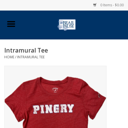
0 Items - $0.00
Home
Apparel
Intramural Tee
HOME
/
INTRAMURAL TEE
Pingry Accessories
Made in USA
Vintage Logo
Official Pingry Tartan
School Supplies