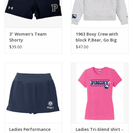
3" Women's Team
1963 Boxy Crew with
Shorty
block P,Bear, Go Big
Blue!
$39.00
$47.00
Ladies Performance
Ladies Tri-blend shirt -