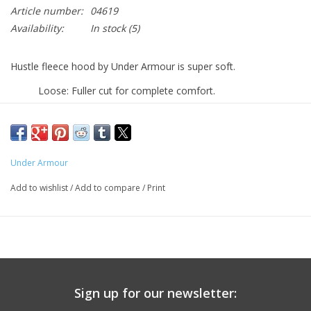
Article number:
04619
Availability:
In stock
(5)
Hustle fleece hood by Under Armour is super soft.
Loose: Fuller cut for complete comfort.
Lightweight material wicks sweat & dries really fast
Front pouch pocket
PINGRY in blue
Under Armour
Machine washable. Heather gray.
Add to wishlist
/
Add to compare
/
Print
Sign up for our newsletter: