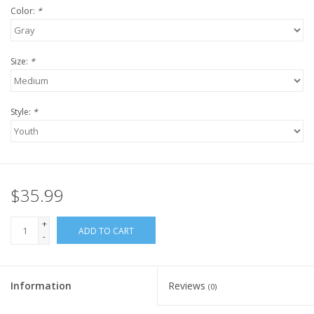
Color:
*
Size:
*
Style:
*
$35.99
+
ADD TO CART
-
Information
Reviews
(0)