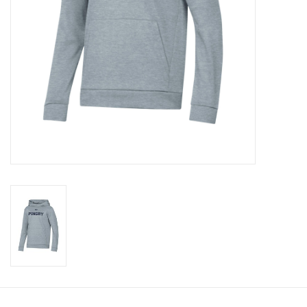
Celebrate Pingry
Commencement
Peter Millar
lululemon
Sale !
Family Match
little words project
Gift cards