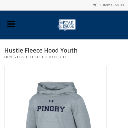
0 Items - $0.00
Home
Apparel
Hustle Fleece Hood Youth
HOME
/
HUSTLE FLEECE HOOD YOUTH
Pingry Accessories
Made in USA
Vintage Logo
Official Pingry Tartan
School Supplies