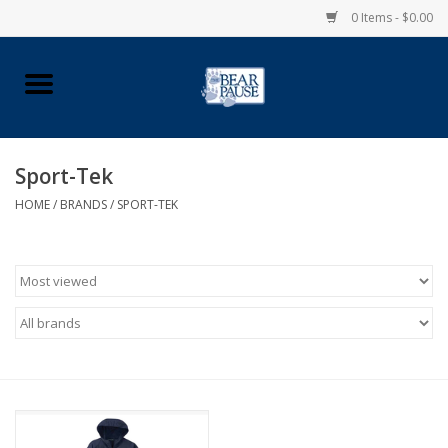
0 Items - $0.00
Home
Apparel
Sport-Tek
HOME
/
BRANDS
/
SPORT-TEK
Pingry Accessories
Made in USA
Vintage Logo
Official Pingry Tartan
School Supplies