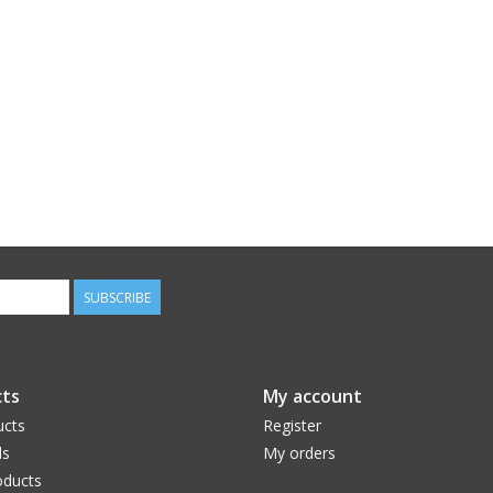
SUBSCRIBE
ts
My account
ucts
Register
ds
My orders
ducts