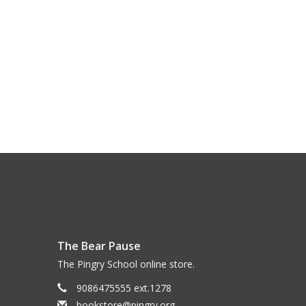
The Bear Pause
The Pingry School online store.
9086475555 ext.1278
bookstore@pingry.org