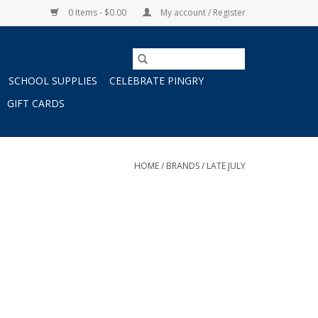
0 Items - $0.00
My account / Register
SCHOOL SUPPLIES
CELEBRATE PINGRY
GIFT CARDS
HOME
/
BRANDS
/
LATE JULY