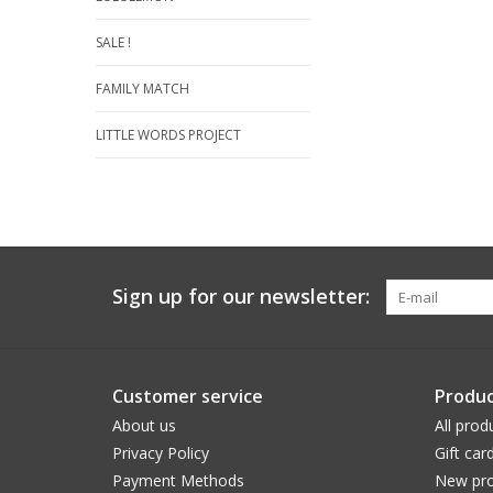
SALE !
FAMILY MATCH
LITTLE WORDS PROJECT
Sign up for our newsletter:
Customer service
Produc
About us
All prod
Privacy Policy
Gift car
Payment Methods
New pro