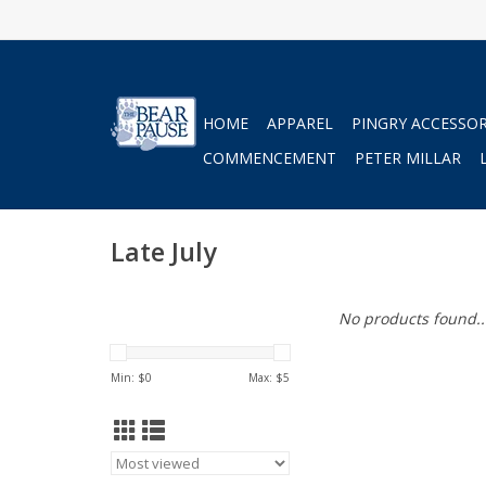
HOME
APPAREL
PINGRY ACCESSOR
COMMENCEMENT
PETER MILLAR
Late July
No products found..
Min: $
0
Max: $
5