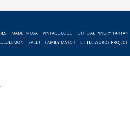
IES
MADE IN USA
VINTAGE LOGO
OFFICIAL PINGRY TARTAN
LULULEMON
SALE !
FAMILY MATCH
LITTLE WORDS PROJECT
.