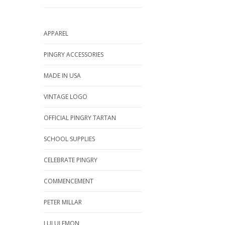
APPAREL
PINGRY ACCESSORIES
MADE IN USA
VINTAGE LOGO
OFFICIAL PINGRY TARTAN
SCHOOL SUPPLIES
CELEBRATE PINGRY
COMMENCEMENT
PETER MILLAR
LULULEMON