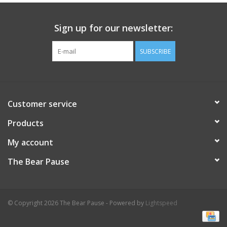
Celebrate Pingry
Sign up for our newsletter:
Commencement
SUBSCRIBE
Peter Millar
Customer service
lululemon
Products
Sale !
My account
The Bear Pause
Family Match
little words project
© Copyright 2026 The Bear Pause - Powered by
Lightspeed
Gift cards