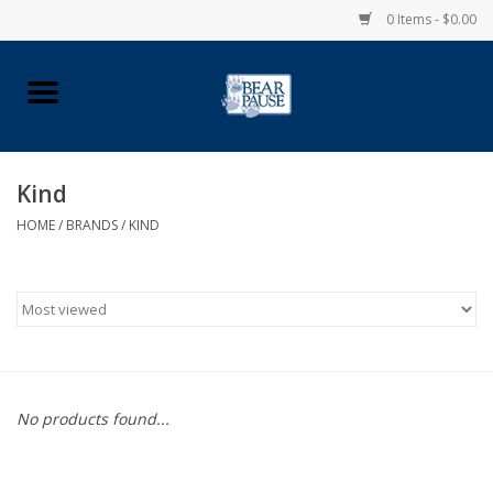
0 Items - $0.00
Home
Apparel
Kind
HOME
/
BRANDS
/
KIND
Pingry Accessories
Made in USA
Vintage Logo
Official Pingry Tartan
No products found...
School Supplies