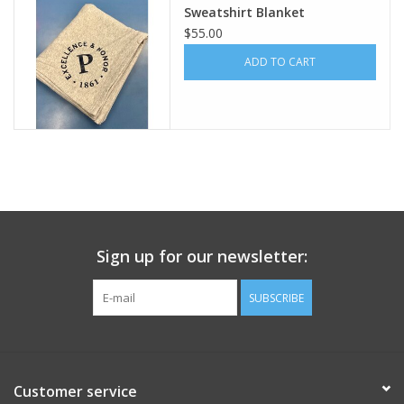
Sweatshirt Blanket
$55.00
Celebrate Pingry
ADD TO CART
Commencement
Peter Millar
lululemon
Sale !
Sign up for our newsletter:
Family Match
SUBSCRIBE
little words project
Customer service
Gift cards