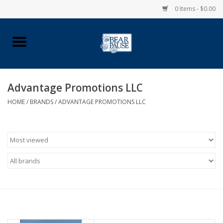
0 Items - $0.00
Home
Apparel
Advantage Promotions LLC
HOME
/
BRANDS
/
ADVANTAGE PROMOTIONS LLC
Pingry Accessories
Made in USA
Vintage Logo
Official Pingry Tartan
School Supplies