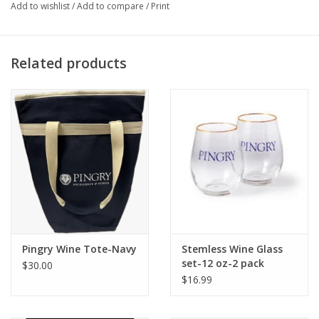
Add to wishlist
/
Add to compare
/
Print
Related products
Pingry Wine Tote-Navy
Stemless Wine Glass
set-12 oz-2 pack
$30.00
$16.99