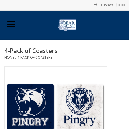
0 Items - $0.00
Home
Apparel
4-Pack of Coasters
HOME
/
4-PACK OF COASTERS
Pingry Accessories
Made in USA
Vintage Logo
Official Pingry Tartan
School Supplies