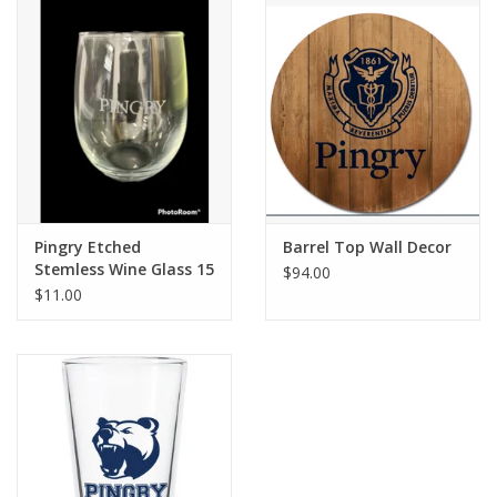
Pingry Etched
Barrel Top Wall Decor
Stemless Wine Glass 15
$94.00
oz.
$11.00