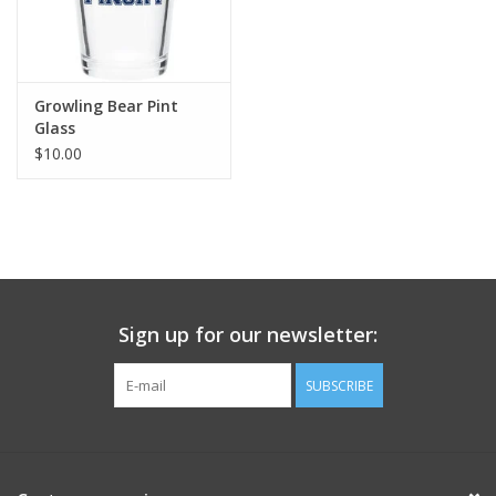
Growling Bear Pint
Glass
$10.00
Sign up for our newsletter:
SUBSCRIBE