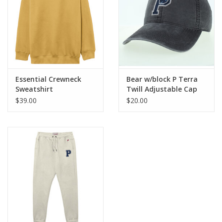
Essential Crewneck
Bear w/block P Terra
Sweatshirt
Twill Adjustable Cap
$39.00
$20.00