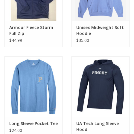
Armour Fleece Storm
Unisex Midweight Soft
Full Zip
Hoodie
$44.99
$35.00
Long Sleeve Pocket Tee
UA Tech Long Sleeve
Hood
$24.00