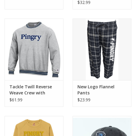
$32.99
Tackle Twill Reverse
New Logo Flannel
Weave Crew with
Pants
Striped Trim
$61.99
$23.99