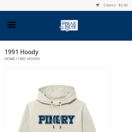
0 Items - $0.00
Home
Apparel
1991 Hoody
HOME
/
1991 HOODY
Pingry Accessories
Made in USA
Vintage Logo
Official Pingry Tartan
School Supplies