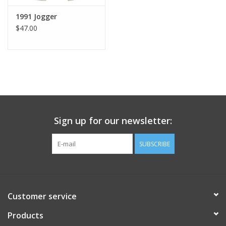
1991 Jogger
$47.00
Sign up for our newsletter:
SUBSCRIBE
Customer service
Products