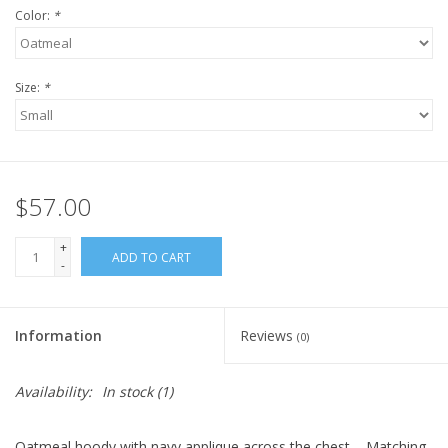
Color:
*
Size:
*
$57.00
+
ADD TO CART
-
Information
Reviews
(0)
Availability:
In stock
(1)
Oatmeal hoody with navy applique across the chest. - Matching