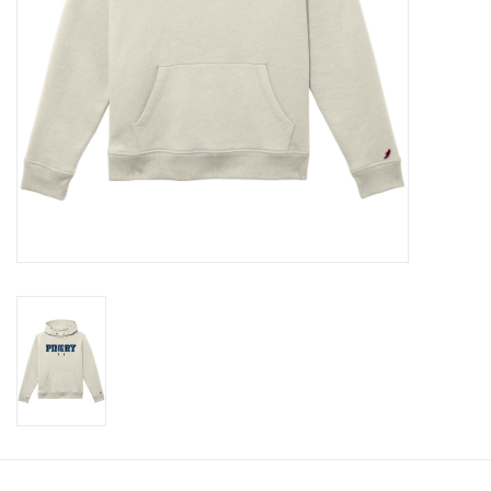
Celebrate Pingry
Commencement
Peter Millar
lululemon
Sale !
Family Match
little words project
Gift cards