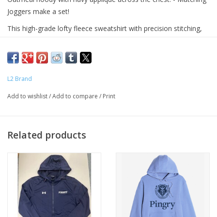
Joggers make a set!
This high-grade lofty fleece sweatshirt with precision stitching,
reinforced seams, and thoughtful finishing touches, looks
stylish, and also stands the test of time.
Contrasting draw cords, ribbed trim details,
L2 Brand
front kangaroo pocket
Add to wishlist
/
Add to compare
/
Print
Fabric: Sueded Fleece
Fabric Content: 64% Cotton /23% Poly / 12% Recycled Poly / 1%
Black Polyester
Related products